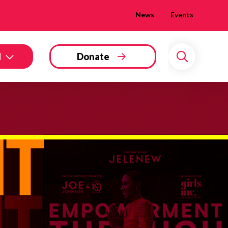
News
Events
d
Donate
Search