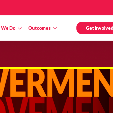
 We Do
Outcomes
Get Involve