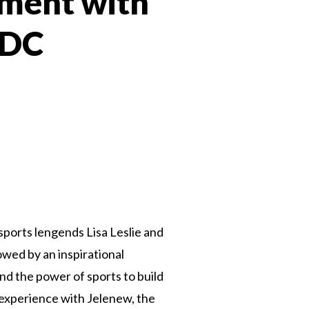
ment with
 DC
 Twitter
dIn
sports lengends Lisa Leslie and
owed by an inspirational
d the power of sports to build
g experience with Jelenew, the