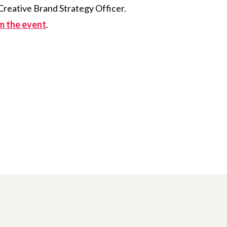
Creative Brand Strategy Officer.
om the event
.
 Twitter
dIn