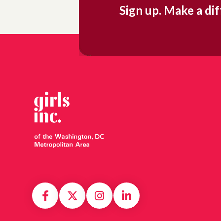
Sign up. Make a di