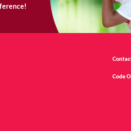
fference!
Contac
Code O