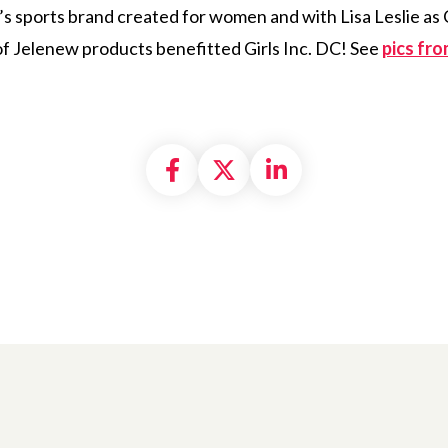
 sports brand created for women and with Lisa Leslie as 
of Jelenew products benefitted Girls Inc. DC! See
pics fr
Share on Facebook
Share on X formally
Share on Linke