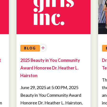
BLOG
t
2025 Beauty in You Community
Dr
Award Honoree Dr. Heather L.
Te
Hairston
Th
June 29, 2025 at 5:00 PM, 2025
th
Beauty in You Community Award
an
on
Honoree Dr. Heather L. Hairston,
in