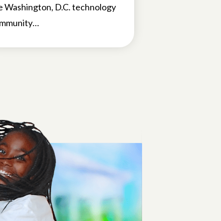
e Washington, D.C. technology
mmunity…