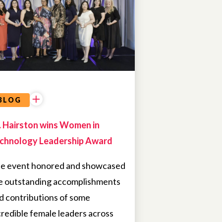
BLOG
. Hairston wins Women in
chnology Leadership Award
e event honored and showcased
e outstanding accomplishments
d contributions of some
credible female leaders across