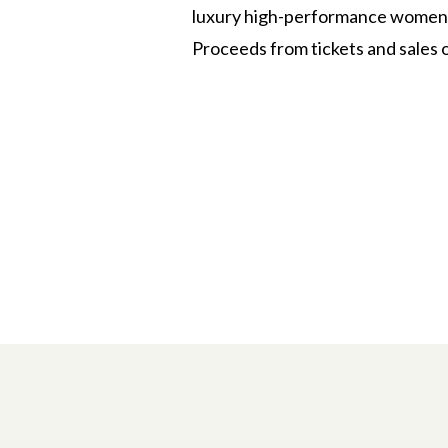
luxury high-performance women’s
Proceeds from tickets and sales 