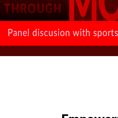
News Categories