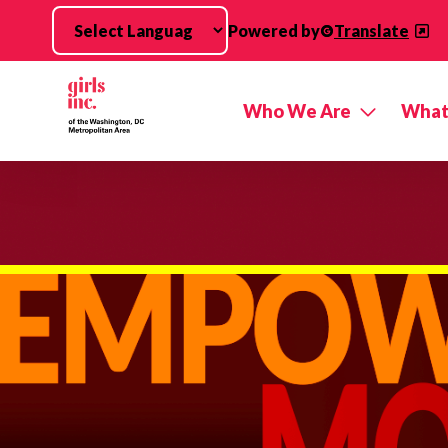
Skip to main content
Powered by
Translate
Who We Are
What