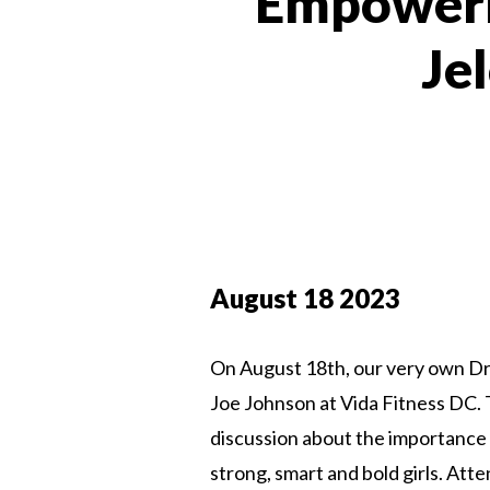
Empowerm
Je
August 18 2023
On August 18th, our very own Dr.
Joe Johnson at Vida Fitness DC. T
discussion about the importance 
strong, smart and bold girls. Att