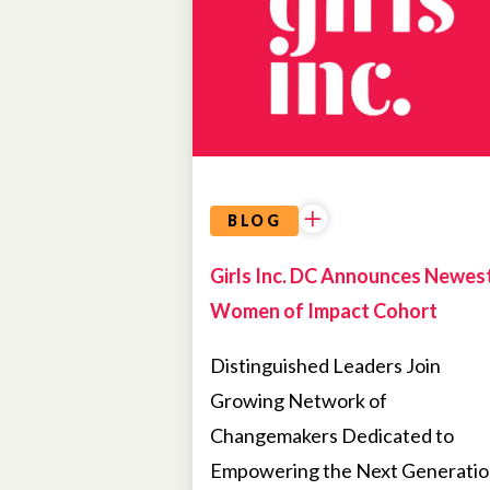
BLOG
Girls Inc. DC Announces Newes
Women of Impact Cohort
Distinguished Leaders Join
Growing Network of
Changemakers Dedicated to
Empowering the Next Generati