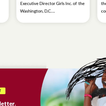
Executive Director Girls Inc. of the
th
Washington, D.C….
co
T
etter
.