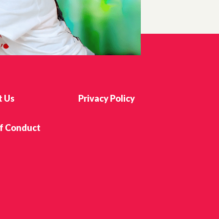
t Us
Privacy Policy
f Conduct