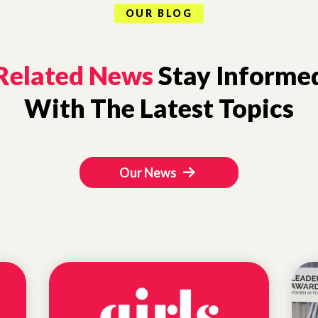
OUR BLOG
Related News
Stay Informe
With The Latest Topics
Our News