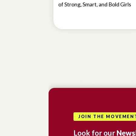
of Strong, Smart, and Bold Girls
JOIN THE MOVEMEN
Look for our
Newsl