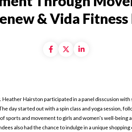
ent Through Move
lenew & Vida Fitness
Share on Facebook
Share on X formally
Share on Linke
 Heather Hairston participated in a panel disscusion with 
he day started out with a spin class and yoga session, foll
of sports and movement to girls and women’s well-being an
endees also had the chance to indulge in a unique shoppin