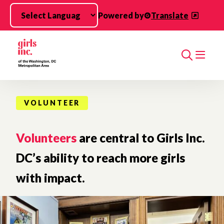
Skip to main content
Powered by
Translate
Search
VOLUNTEER
Volunteers
are central to Girls Inc.
DC’s ability to reach more girls
with impact.