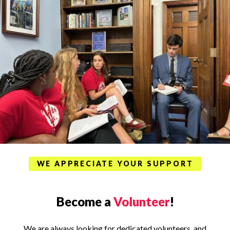
WE APPRECIATE YOUR SUPPORT
Become a
Volunteer
!
We are always looking for dedicated volunteers, and