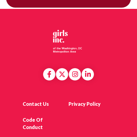
Contact Us
Privacy Policy
Code Of
Conduct