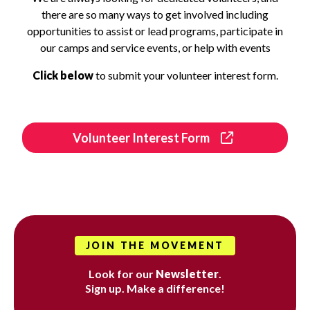
there are so many ways to get involved including
opportunities to assist or lead programs, participate in
our camps and service events, or help with events
Click below
to submit your volunteer interest form.
Volunteer Interest Form
JOIN THE MOVEMENT
Look for our
Newsletter
.
Sign up. Make a difference!