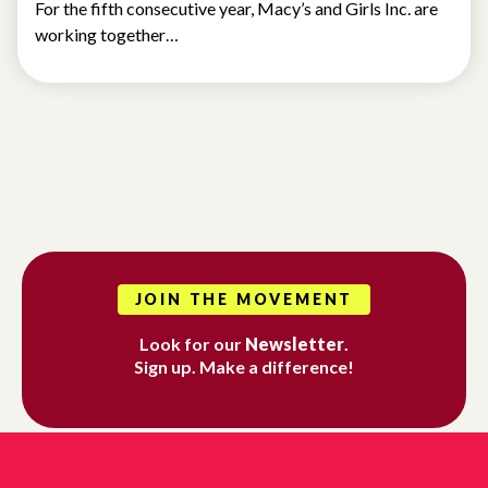
For the fifth consecutive year, Macy’s and Girls Inc. are
working together…
JOIN THE MOVEMENT
Look for our
Newsletter
.
Sign up. Make a difference!