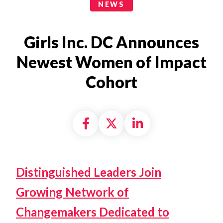
News Categories
NEWS
Girls Inc. DC Announces
Newest Women of Impact
Cohort
Share on Facebook
Share on X formally
Share on Linke
Distinguished Leaders Join
Growing Network of
Changemakers Dedicated to