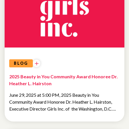
BLOG
2025 Beauty in You Community Award Honoree Dr.
Heather L. Hairston
June 29, 2025 at 5:00 PM, 2025 Beauty in You
Community Award Honoree Dr. Heather L. Hairston,
Executive Director Girls Inc. of the Washington, D.C….