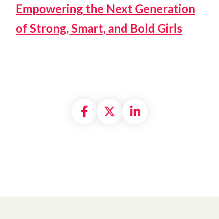
Empowering the Next Generation
of Strong, Smart, and Bold Girls
Share on Facebook
Share on X formally
Share on Linke