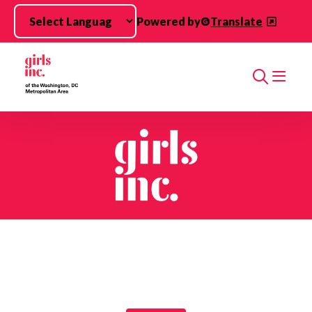
Skip to main content
Powered by
Translate
Search