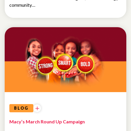
community…
BLOG
Macy’s March Round Up Campaign