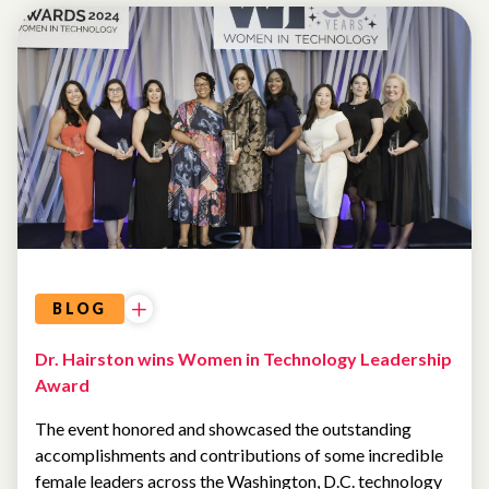
BLOG
Dr. Hairston wins Women in Technology Leadership
Award
The event honored and showcased the outstanding
accomplishments and contributions of some incredible
female leaders across the Washington, D.C. technology