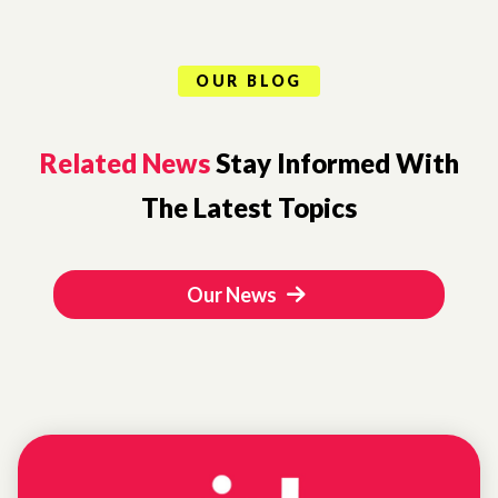
OUR BLOG
Related News
Stay Informed With
The Latest Topics
Our News