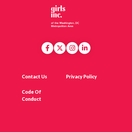
Contact Us
Privacy Policy
Code Of
Conduct